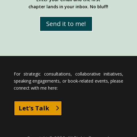
chapter lands in your inbox. No bluff!
Send it to me!
For strategic consultations, collaborative initiatives,
speaking engagements, or book-related events, please
connect with me here:
Let's Talk