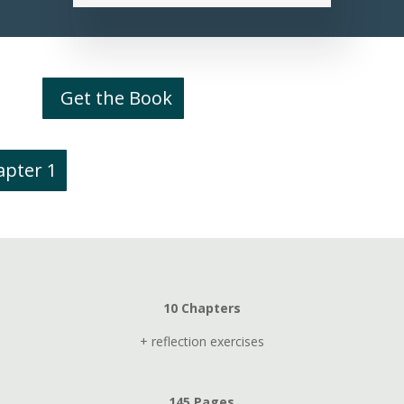
Get the Book
apter 1
10 Chapters
+ reflection exercises
145 Pages