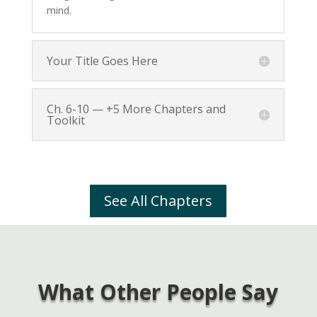
mind.
Your Title Goes Here
Ch. 6-10 — +5 More Chapters and
Toolkit
See All Chapters
What Other People Say