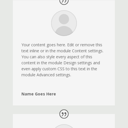
Your content goes here. Edit or remove this
text inline or in the module Content settings.
You can also style every aspect of this
content in the module Design settings and
even apply custom CSS to this text in the
module Advanced settings.
Name Goes Here