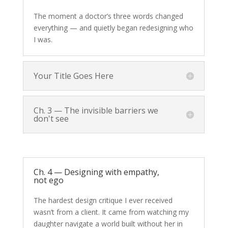
The moment a doctor’s three words changed
everything — and quietly began redesigning who
I was.
Your Title Goes Here
Ch. 3 — The invisible barriers we
don't see
Ch. 4 — Designing with empathy,
not ego
The hardest design critique I ever received
wasn’t from a client. It came from watching my
daughter navigate a world built without her in