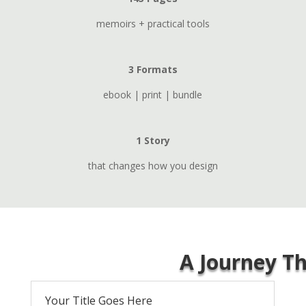
memoirs + practical tools
3 Formats
ebook | print | bundle
1 Story
that changes how you design
A Journey T
Your Title Goes Here