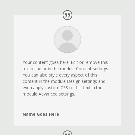
Your content goes here. Edit or remove this
text inline or in the module Content settings.
You can also style every aspect of this
content in the module Design settings and
even apply custom CSS to this text in the
module Advanced settings.
Name Goes Here