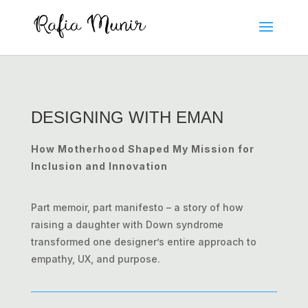
DESIGNING WITH EMAN
How Motherhood Shaped My Mission for
Inclusion and Innovation
Part memoir, part manifesto – a story of how
raising a daughter with Down syndrome
transformed one designer’s entire approach to
empathy, UX, and purpose.