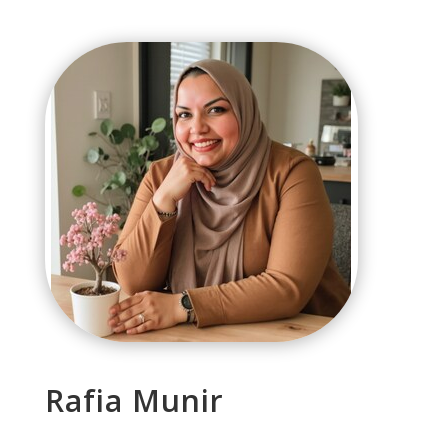
Rafia Munir