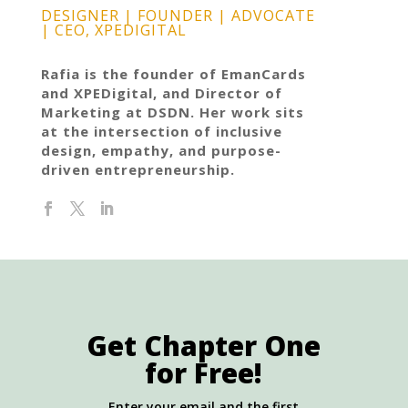
DESIGNER | FOUNDER | ADVOCATE
| CEO, XPEDIGITAL
Rafia is the founder of EmanCards
and XPEDigital, and Director of
Marketing at DSDN. Her work sits
at the intersection of inclusive
design, empathy, and purpose-
driven entrepreneurship.
Get Chapter One
for Free!
Enter your email and the first