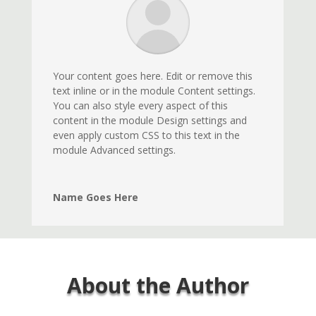
Your content goes here. Edit or remove this
text inline or in the module Content settings.
You can also style every aspect of this
content in the module Design settings and
even apply custom CSS to this text in the
module Advanced settings.
Name Goes Here
About the Author